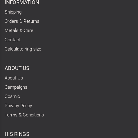
INFORMATION
Shipping
Orders & Returns
Metals & Care
Contact
Calculate ring size
ABOUT US
About Us
Campaigns
Cosmic
Privacy Policy
Terms & Conditions
HIS RINGS