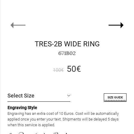
TRES-2B WIDE RING
671B02
50€
100€
Engraving Style
Engraving has an extra cost of 10 Euros. Cost will be automatically
applied once you enter your text. Shipments will be delayed 5 days
when this service is applied.