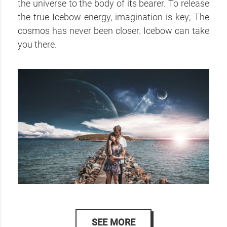
the universe to the body of its bearer. To release
the true Icebow energy, imagination is key; The
cosmos has never been closer. Icebow can take
you there.
SEE MORE