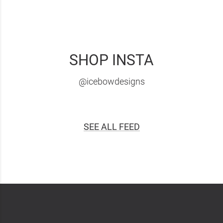
SHOP INSTA
@icebowdesigns
SEE ALL FEED