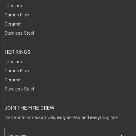
Titanium
Carbon Fiber
Ceramic
Stainless Steel
HER RINGS
Titanium
Carbon Fiber
Ceramic
Stainless Steel
JOIN THE FINE CREW
Insider info on new arrivals, early access, and everything fine.