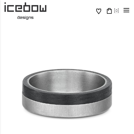
[
]
0