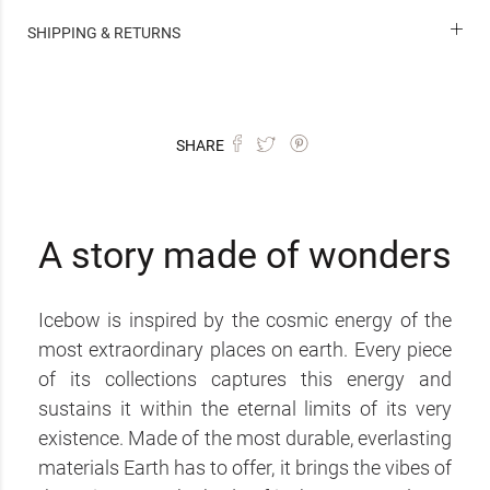
SHIPPING & RETURNS
SHARE
A story made of wonders
Icebow is inspired by the cosmic energy of the
most extraordinary places on earth. Every piece
of its collections captures this energy and
sustains it within the eternal limits of its very
existence. Made of the most durable, everlasting
materials Earth has to offer, it brings the vibes of