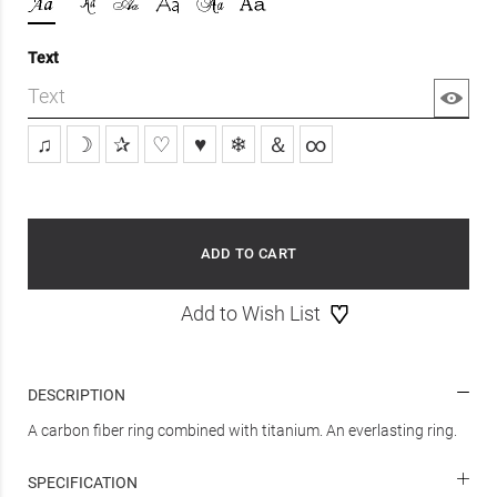
Text
♫
☽
✰
♡
♥
❄
＆
∞
ADD TO CART
Add to Wish List
DESCRIPTION
A carbon fiber ring combined with titanium. An everlasting ring.
SPECIFICATION