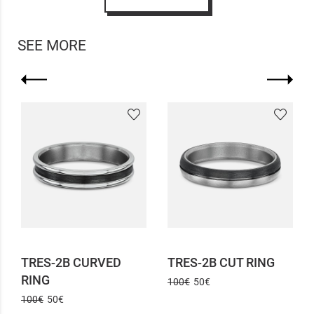
SEE MORE
TRES-2B CURVED
TRES-2B CUT RING
RING
100€
50€
100€
50€